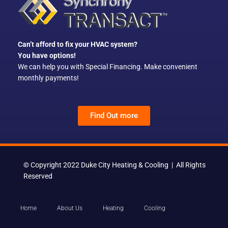
o
k
Can’t afford to fix your HVAC system?
You have options!
We can help you with Special Financing. Make convenient
monthly payments!
Find Out more
© Copyright 2022 Duke City Heating & Cooling | All Rights
Reserved
Home
About Us
Heating
Cooling