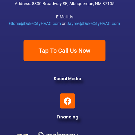
Address: 8300 Broadway SE, Albuquerque, NM 87105
E-Mail Us
Gloria@DukeCityHVAC.com
or
Jayme@DukeCityHVAC.com
Tap To Call Us Now
Social Media
F
a
c
Financing
e
b
o