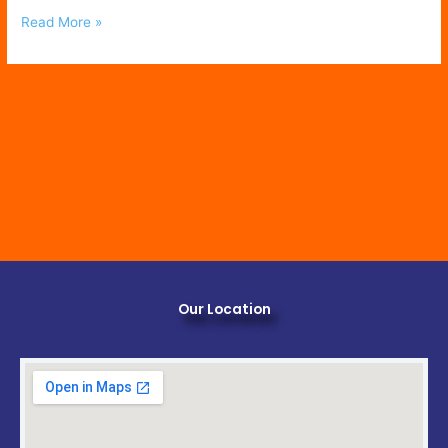
Read More »
Our Location