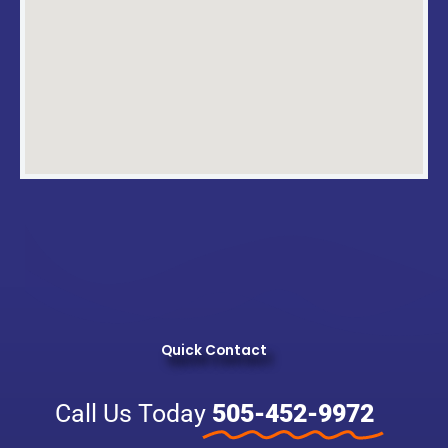
Quick Contact
Call Us Today
505-452-9972