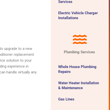
Services
Electric Vehicle Charger
Installations
 to upgrade to a new
Plumbing Services
onditioner replacement.
vice solution to your
ding experience in
Whole House Plumbing
Repairs
an handle virtually any
Water Heater Installation
& Maintenance
Gas Lines