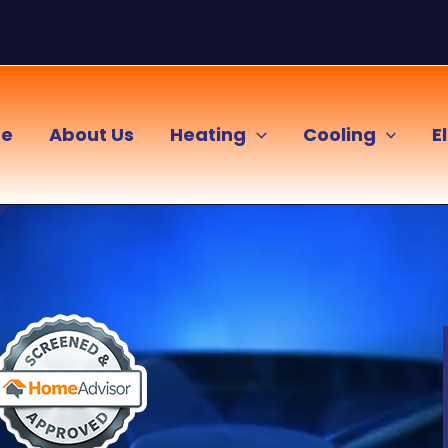
e
About Us
Heating
Cooling
E