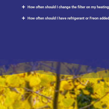
How often should I change the filter on my heating/
How often should I have refrigerant or Freon added 