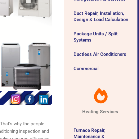
Duct Repair, Installation,
Design & Load Calculation
Package Units / Split
Systems
Ductless Air Conditioners
Commercial
Heating Services
 That’s why the people
Furnace Repair,
itioning inspection and
Maintenance &
oling ensures efficiency