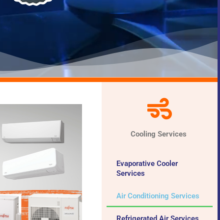
Cooling Services
Evaporative Cooler
Services
Air Conditioning Services
Refrigerated Air Services