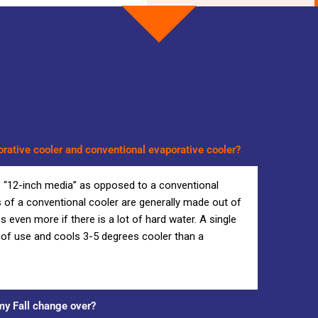
orative cooler and conventional evaporative cooler?
s “12-inch media” as opposed to a conventional
 of a conventional cooler are generally made out of
even more if there is a lot of hard water. A single
s of use and cools 3-5 degrees cooler than a
y Fall change over?