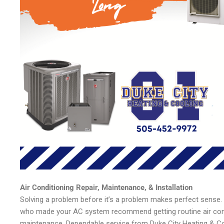
Air Conditioning Repair, Maintenance, & Installation
Solving a problem before it’s a problem makes perfect sense.
who made your AC system recommend getting routine air cond
maintenance. Dependable service from Duke City Heating & Co