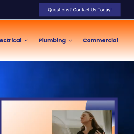
Questions? Contact Us Today!
lectrical
Plumbing
Commercial