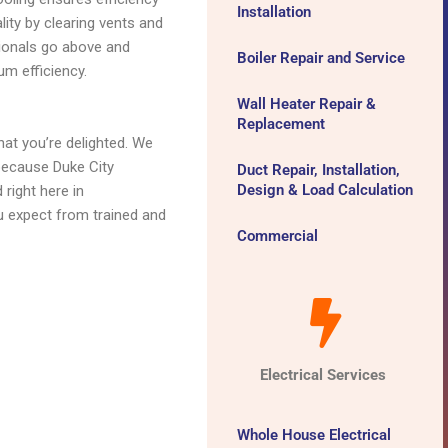
Installation
lity by clearing vents and
sionals go above and
Boiler Repair and Service
um efficiency.
Wall Heater Repair &
Replacement
at you’re delighted. We
 because Duke City
Duct Repair, Installation,
Design & Load Calculation
right here in
u expect from trained and
Commercial
Electrical Services
Whole House Electrical