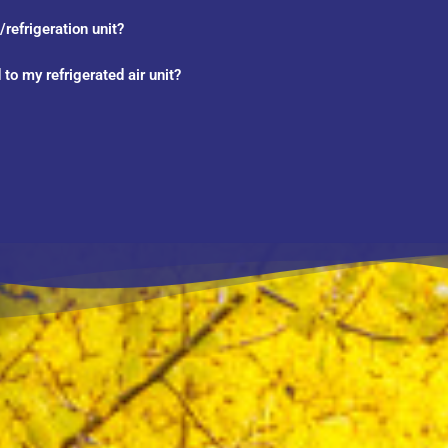
refrigeration unit?
to my refrigerated air unit?