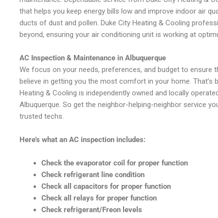
that helps you keep energy bills low and improve indoor air qua
ducts of dust and pollen. Duke City Heating & Cooling profes
beyond, ensuring your air conditioning unit is working at optim
AC Inspection & Maintenance in Albuquerque
We focus on your needs, preferences, and budget to ensure th
believe in getting you the most comfort in your home. That’s
Heating & Cooling is independently owned and locally operated 
Albuquerque. So get the neighbor-helping-neighbor service yo
trusted techs.
Here’s what an AC inspection includes:
Check the evaporator coil for proper function
Check refrigerant line condition
Check all capacitors for proper function
Check all relays for proper function
Check refrigerant/Freon levels