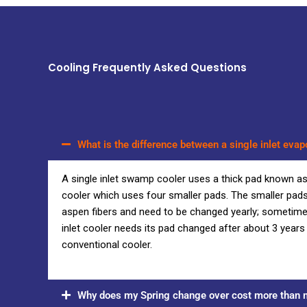
Cooling Frequently Asked Questions
What is the difference between a single inlet evap
A single inlet swamp cooler uses a thick pad known a
cooler which uses four smaller pads. The smaller pads
aspen fibers and need to be changed yearly; sometimes 
inlet cooler needs its pad changed after about 3 year
conventional cooler.
Why does my Spring change over cost more than m