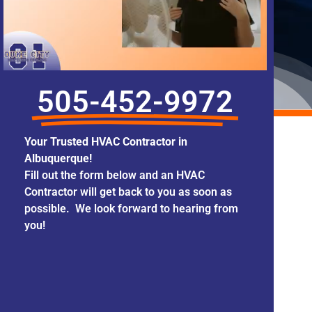
505-452-9972
Your Trusted HVAC Contractor in
Albuquerque!
Fill out the form below and an HVAC
Contractor will get back to you as soon as
possible. We look forward to hearing from
you!