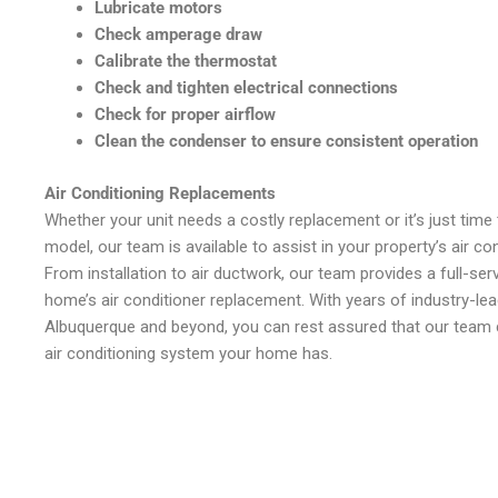
Lubricate motors
Check amperage draw
Calibrate the thermostat
Check and tighten electrical connections
Check for proper airflow
Clean the condenser to ensure consistent operation
Air Conditioning Replacements
Whether your unit needs a costly replacement or it’s just time
model, our team is available to assist in your property’s air c
From installation to air ductwork, our team provides a full-ser
home’s air conditioner replacement. With years of industry-lea
Albuquerque and beyond, you can rest assured that our team c
air conditioning system your home has.