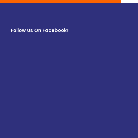
Follow Us On Facebook!