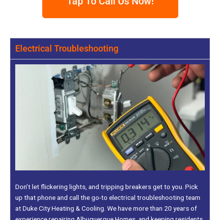
Tap To Call Us Now!
Electrical Troubleshooting
Don’t let flickering lights, and tripping breakers get to you. Pick
up that phone and call the go-to electrical troubleshooting team
at Duke City Heating & Cooling. We have more than 20 years of
experience repairing Albuquerque Homes, and keeping residents