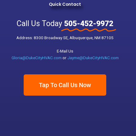
Quick Contact
Call Us Today
505-452-9972
Address: 8300 Broadway SE, Albuquerque, NM 87105
E-Mail Us
Gloria@DukeCityHVAC.com
or
Jayme@DukeCityHVAC.com
Tap To Call Us Now