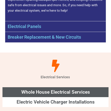
safe from electrical issues and more. So, if you need help with
your electrical system, we’re here to help!
Electrical Panels
Breaker Replacement & New Circuits
Electrical Services
Whole House Electrical Services
Electric Vehicle Charger Installations