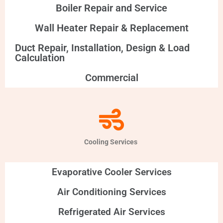
Boiler Repair and Service
Wall Heater Repair & Replacement
Duct Repair, Installation, Design & Load
Calculation
Commercial
Cooling Services
Evaporative Cooler Services
Air Conditioning Services
Refrigerated Air Services