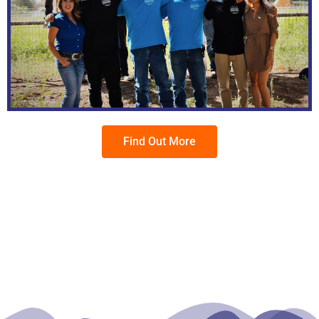
Find Out More