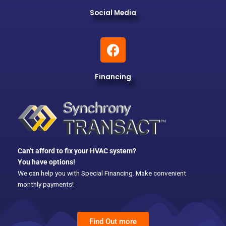
Social Media
F
a
c
Financing
e
b
o
o
k
Can’t afford to fix your HVAC system?
You have options!
We can help you with Special Financing. Make convenient
monthly payments!
Find Out more