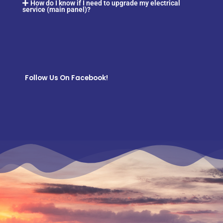
How do I know if I need to upgrade my electrical
service (main panel)?
Follow Us On Facebook!