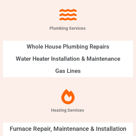
Plumbing Services
Whole House Plumbing Repairs
Water Heater Installation & Maintenance
Gas Lines
Heating Services
Furnace Repair, Maintenance & Installation