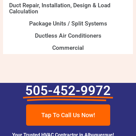
Duct Repair, Installation, Design & Load
Calculation
Package Units / Split Systems
Ductless Air Conditioners
Commercial
505-452-9972
Tap To Call Us Now!
Your Trusted HVAC Contractor in Albuquerque!