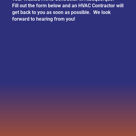
Fill out the form below and an HVAC Contractor will
get back to you as soon as possible. We look
forward to hearing from you!