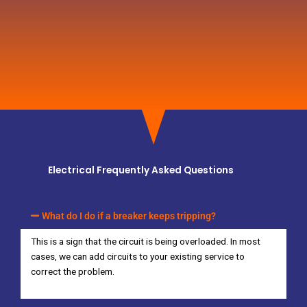
Electrical Frequently Asked Questions
What do I do if a breaker keeps tripping?
This is a sign that the circuit is being overloaded. In most
cases, we can add circuits to your existing service to
correct the problem.