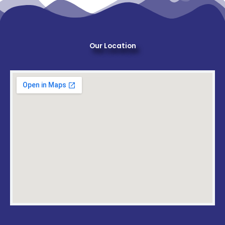
Our Location