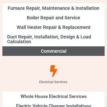
Furnace Repair, Maintenance & Installation
Boiler Repair and Service
Wall Heater Repair & Replacement
Duct Repair, Installation, Design & Load
Calculation
Commercial
Electrical Services
Whole House Electrical Services
Electric Vehicle Charger Installations