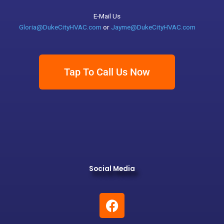
E-Mail Us
Gloria@DukeCityHVAC.com
or
Jayme@DukeCityHVAC.com
Tap To Call Us Now
Social Media
F
a
c