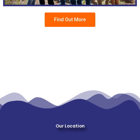
Find Out More
Our Location