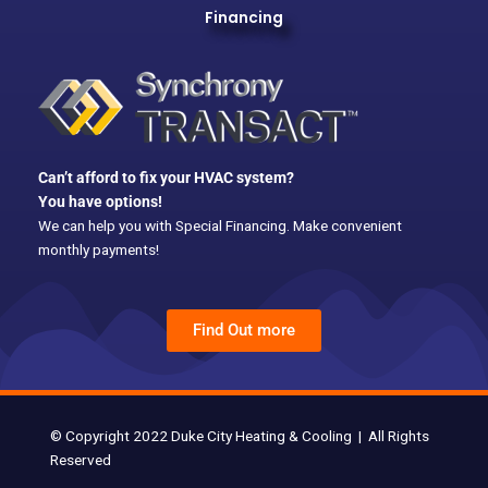
Financing
e
b
o
o
k
Can’t afford to fix your HVAC system?
You have options!
We can help you with Special Financing. Make convenient
monthly payments!
Find Out more
© Copyright 2022 Duke City Heating & Cooling | All Rights
Reserved