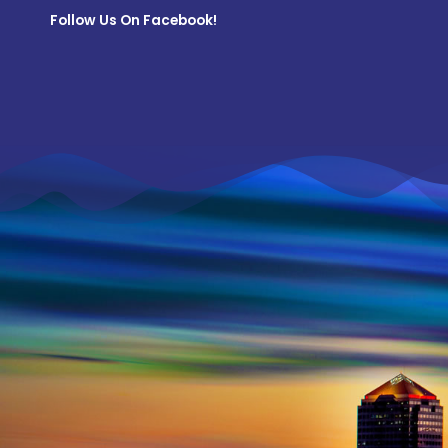
Follow Us On Facebook!