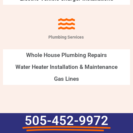
Plumbing Services
Whole House Plumbing Repairs
Water Heater Installation & Maintenance
Gas Lines
505-452-9972