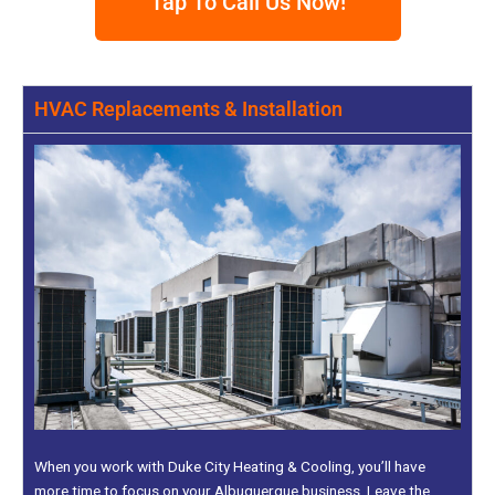
Tap To Call Us Now!
HVAC Replacements & Installation
When you work with Duke City Heating & Cooling, you’ll have
more time to focus on your Albuquerque business. Leave the