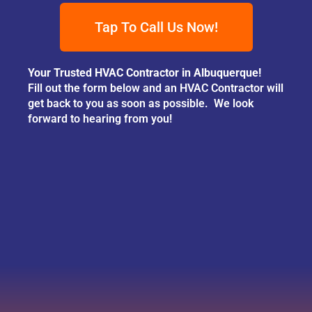
Tap To Call Us Now!
Your Trusted HVAC Contractor in Albuquerque!
Fill out the form below and an HVAC Contractor will
get back to you as soon as possible. We look
forward to hearing from you!