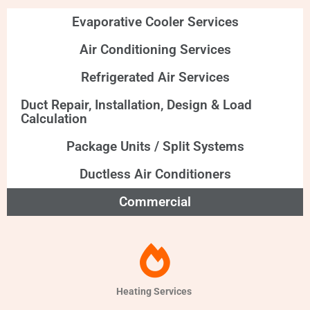
Evaporative Cooler Services
Air Conditioning Services
Refrigerated Air Services
Duct Repair, Installation, Design & Load
Calculation
Package Units / Split Systems
Ductless Air Conditioners
Commercial
Heating Services