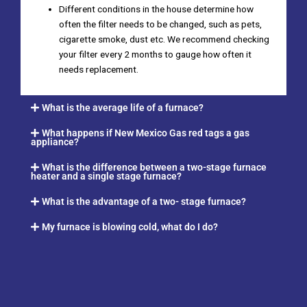
Different conditions in the house determine how
often the filter needs to be changed, such as pets,
cigarette smoke, dust etc. We recommend checking
your filter every 2 months to gauge how often it
needs replacement.
What is the average life of a furnace?
What happens if New Mexico Gas red tags a gas
appliance?
What is the difference between a two-stage furnace
heater and a single stage furnace?
What is the advantage of a two- stage furnace?
My furnace is blowing cold, what do I do?