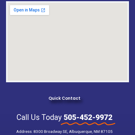
Quick Contact
Call Us Today
505-452-9972
Address: 8300 Broadway SE, Albuquerque, NM 87105