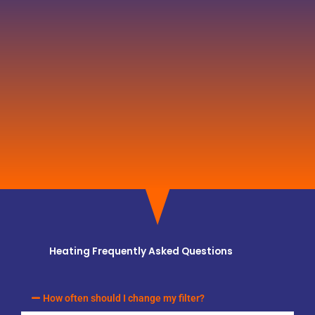
Heating Frequently Asked Questions
How often should I change my filter?