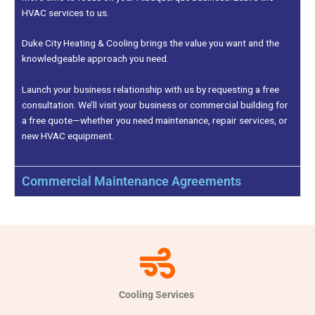
HVAC services to us.
Duke City Heating & Cooling brings the value you want and the
knowledgeable approach you need.
Launch your business relationship with us by requesting a free
consultation. We’ll visit your business or commercial building for
a free quote—whether you need maintenance, repair services, or
new HVAC equipment.
Commercial Maintenance Agreements
Cooling Services