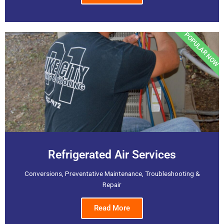
POPULAR NOW
Refrigerated Air Services
Conversions, Preventative Maintenance, Troubleshooting &
Repair
Read More