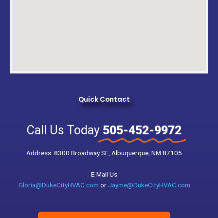
Quick Contact
Call Us Today
505-452-9972
Address: 8300 Broadway SE, Albuquerque, NM 87105
E-Mail Us
Gloria@DukeCityHVAC.com
or
Jayme@DukeCityHVAC.com