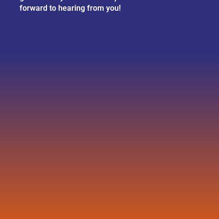
forward to hearing from you!