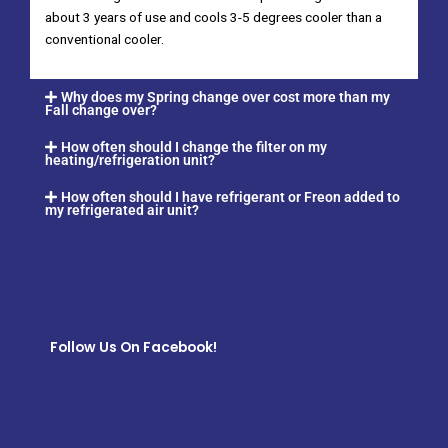
about 3 years of use and cools 3-5 degrees cooler than a
conventional cooler.
Why does my Spring change over cost more than my
Fall change over?
How often should I change the filter on my
heating/refrigeration unit?
How often should I have refrigerant or Freon added to
my refrigerated air unit?
Follow Us On Facebook!