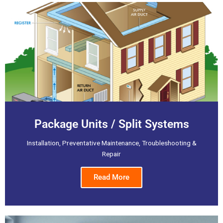
Package Units / Split Systems
Installation, Preventative Maintenance, Troubleshooting &
Repair
Read More