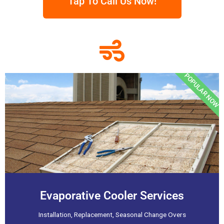
Tap To Call Us Now!
POPULAR NOW
Evaporative Cooler Services
Installation, Replacement, Seasonal Change Overs