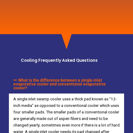
Cooling Frequently Asked Questions
What is the difference between a single inlet
evaporative cooler and conventional evaporative
cooler?
A single inlet swamp cooler uses a thick pad known as “12-
inch media” as opposed to a conventional cooler which uses
four smaller pads. The smaller pads of a conventional cooler
are generally made out of aspen fibers and need to be
changed yearly; sometimes even more if there is a lot of hard
water. A single inlet cooler needs its pad changed after