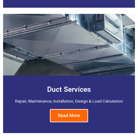
Duct Services
Repair, Maintenance, Installation, Design & Load Calculation
Read More