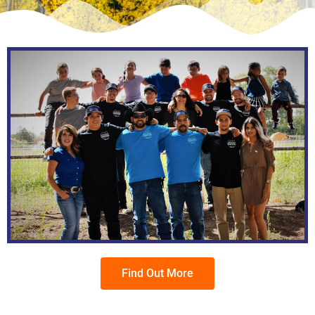
Find Out More