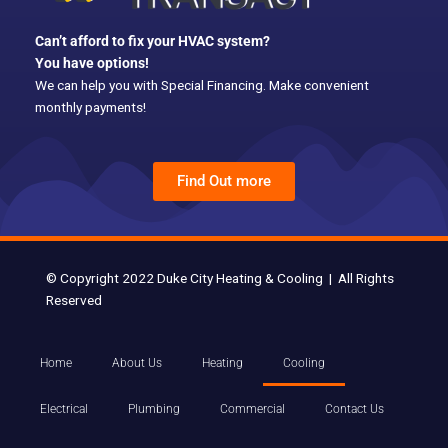
k
Can’t afford to fix your HVAC system?
You have options!
We can help you with Special Financing. Make convenient
monthly payments!
Find Out more
© Copyright 2022 Duke City Heating & Cooling | All Rights
Reserved
Home
About Us
Heating
Cooling
Electrical
Plumbing
Commercial
Contact Us