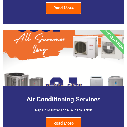
Read More
POPULAR NOW
Air Conditioning Services
Repair, Maintenance, & Installation
Read More