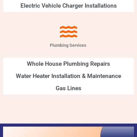
Electric Vehicle Charger Installations
Plumbing Services
Whole House Plumbing Repairs
Water Heater Installation & Maintenance
Gas Lines