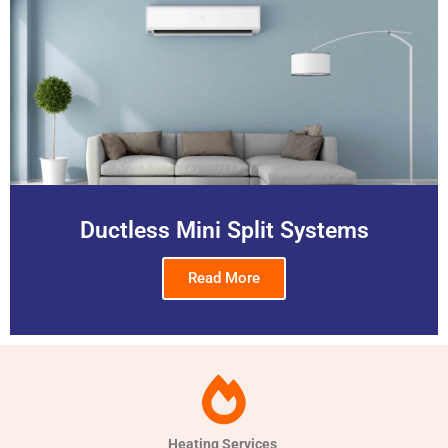
Ductless Mini Split Systems
Read More
Heating Services