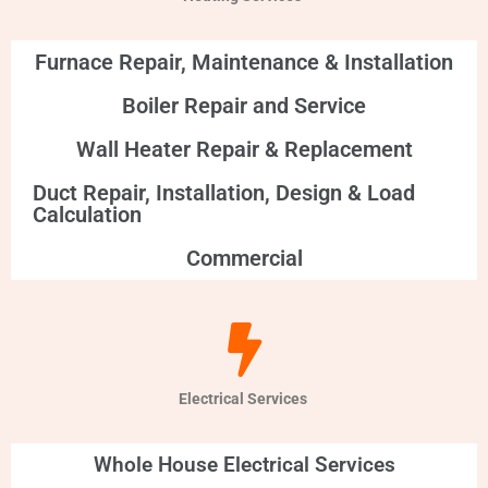
Furnace Repair, Maintenance & Installation
Boiler Repair and Service
Wall Heater Repair & Replacement
Duct Repair, Installation, Design & Load
Calculation
Commercial
Electrical Services
Whole House Electrical Services