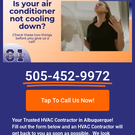
505-452-9972
Tap To Call Us Now!
Your Trusted HVAC Contractor in Albuquerque!
Fill out the form below and an HVAC Contractor will
get back to you as soon as possible. We look