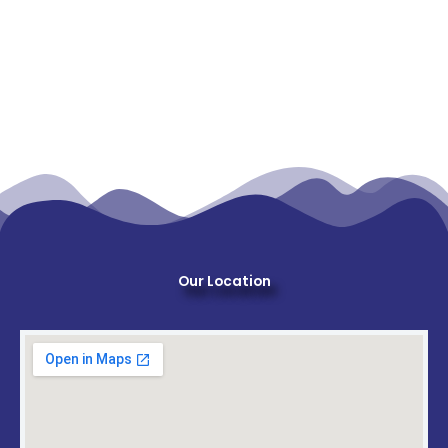
Our Location