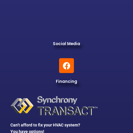
Social Media
F
a
c
Financing
e
b
o
o
k
Can’t afford to fix your HVAC system?
You have options!