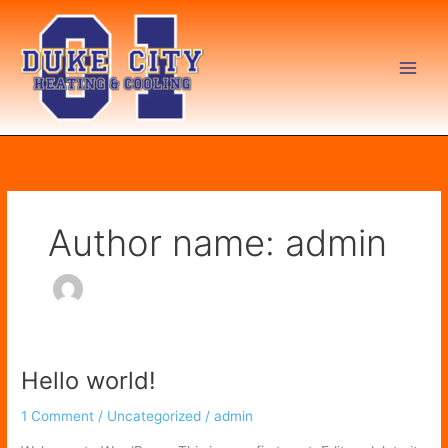
Skip
to
content
Author name: admin
Hello world!
Hello
world!
1 Comment
/
Uncategorized
/
admin