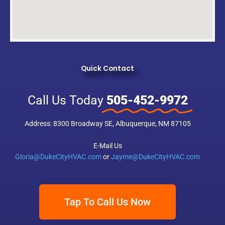
Quick Contact
Call Us Today
505-452-9972
Address: 8300 Broadway SE, Albuquerque, NM 87105
E-Mail Us
Gloria@DukeCityHVAC.com
or
Jayme@DukeCityHVAC.com
Tap To Call Us Now