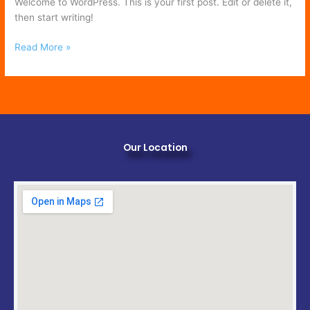
Welcome to WordPress. This is your first post. Edit or delete it,
then start writing!
Read More »
Our Location